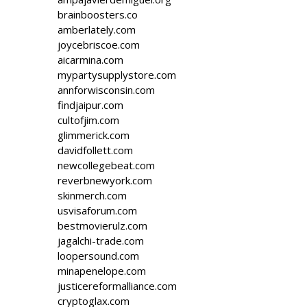
brainboosters.co
amberlately.com
joycebriscoe.com
aicarmina.com
mypartysupplystore.com
annforwisconsin.com
findjaipur.com
cultofjim.com
glimmerick.com
davidfollett.com
newcollegebeat.com
reverbnewyork.com
skinmerch.com
usvisaforum.com
bestmovierulz.com
jagalchi-trade.com
loopersound.com
minapenelope.com
justicereformalliance.com
cryptoglax.com